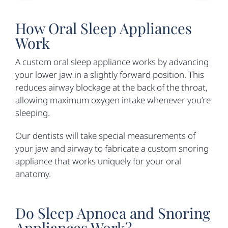
How Oral Sleep Appliances
Work
A custom oral sleep appliance works by advancing
your lower jaw in a slightly forward position. This
reduces airway blockage at the back of the throat,
allowing maximum oxygen intake whenever you’re
sleeping.
Our dentists will take special measurements of
your jaw and airway to fabricate a custom snoring
appliance that works uniquely for your oral
anatomy.
Do Sleep Apnoea and Snoring
Appliances Work?