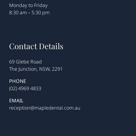
Monday to Friday
8:30 am – 5:30 pm
Contact Details
69 Glebe Road
The Junction, NSW, 2291
PHONE
(02) 4969 4833
EMAIL
reception@mapledental.com.au