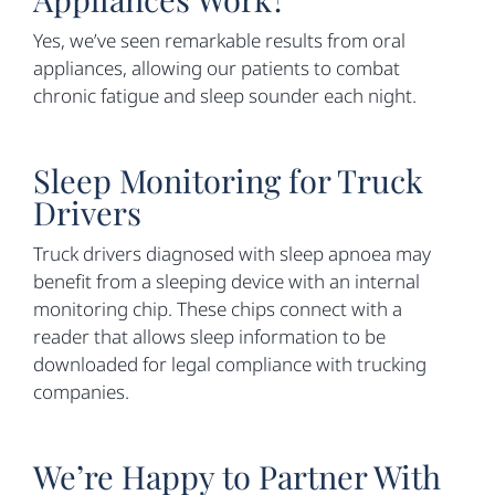
Yes, we’ve seen remarkable results from oral
appliances, allowing our patients to combat
chronic fatigue and sleep sounder each night.
Sleep Monitoring for Truck
Drivers
Truck drivers diagnosed with sleep apnoea may
benefit from a sleeping device with an internal
monitoring chip. These chips connect with a
reader that allows sleep information to be
downloaded for legal compliance with trucking
companies.
We’re Happy to Partner With