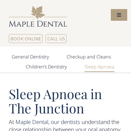
Skip
to
Toggl
content
Naviga
Home
BOOK ONLINE
CALL US
About Us
General Dentistry
Checkup and Cleans
Children’s Dentistry
Sleep Apnoea
Meet The Dentists
Sleep Apnoea in
Our Services
The Junction
New Patients
At
Maple Dental
,
our dentists
understand the
Contact Us
close relationship between your oral anatomy