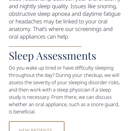
and nightly sleep quality. Issues like snoring,
obstructive sleep apnoea and daytime fatigue
or headaches may be linked to your oral
anatomy. That’s where our screenings and
oral appliances can help.
Sleep Assessments
Do you wake up tired or have difficulty sleeping
throughout the day? During your checkup, we will
assess the severity of your sleeping disorder risks,
and then work with a sleep physician if a sleep
study is necessary. From there, we can discuss
whether an oral appliance, such as a snore guard,
is beneficial.
NEW PATIENTS