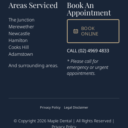
Areas Serviced
Book An
Appointment
The Junction
Merewether
BOOK
Newcastle
ONLINE
Hamilton
Cooks Hill
CALL (02) 4969 4833
Adamstown
* Please call for
And surrounding areas.
emergency or urgent
appointments.
Privacy Policy
Legal Disclaimer
© Copyright 2026
Maple Dental
| All Rights Reserved |
Privacy Policy