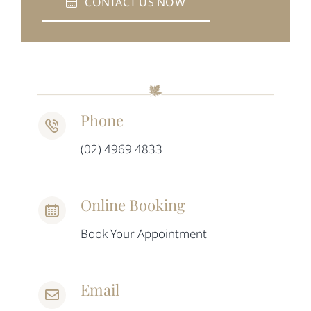
CONTACT US NOW
Phone
(02) 4969 4833
Online Booking
Book Your Appointment
Email