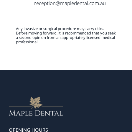
reception@mapledental.com.au
Any invasive or surgical procedure may carry risks.
Before moving forward, it is recommended that you seek
a second opinion from an appropriately licensed medical
professional.
OPENING HOURS