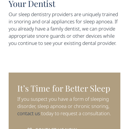
Your Dentist
Our sleep dentistry providers are uniquely trained
in snoring and oral appliances for sleep apnoea. If
you already have a family dentist, we can provide
appropriate snore guards or other devices while
you continue to see your existing dental provider.
It’s Time for Better Sleep
If you suspect you have a form of sleeping
disorder, sleep apnoea or chronic snoring,
contact us
today to request a consultation.