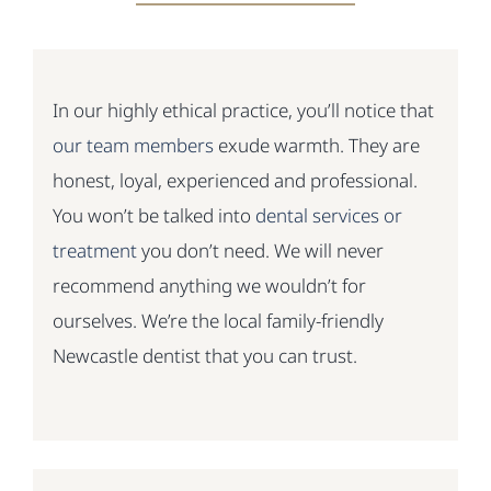
In our highly ethical practice, you’ll notice that
our team members
exude warmth. They are
honest, loyal, experienced and professional.
You won’t be talked into
dental services or
treatment
you don’t need. We will never
recommend anything we wouldn’t for
ourselves. We’re the local family-friendly
Newcastle dentist that you can trust.