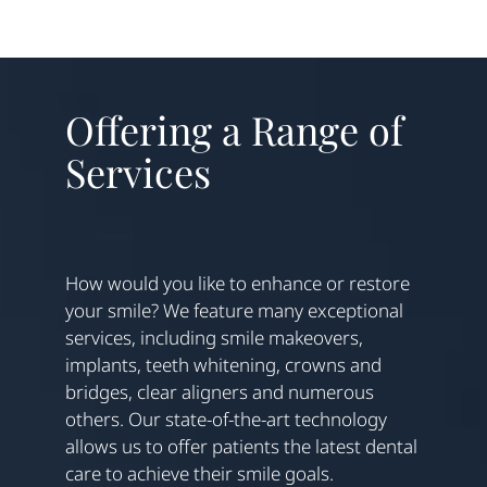
Offering a Range of
Services
How would you like to enhance or restore
your smile? We feature many exceptional
services, including smile makeovers,
implants, teeth whitening, crowns and
bridges, clear aligners and numerous
others. Our state-of-the-art technology
allows us to offer patients the latest dental
care to achieve their smile goals.