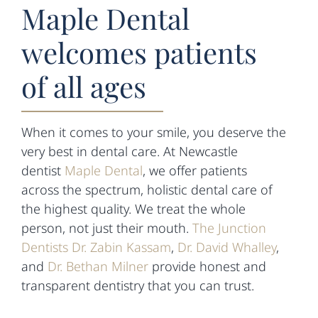
Maple Dental
welcomes patients
of all ages
When it comes to your smile, you deserve the
very best in dental care. At Newcastle
dentist
Maple Dental
, we offer patients
across the spectrum, holistic dental care of
the highest quality. We treat the whole
person, not just their mouth.
The Junction
Dentists Dr. Zabin Kassam
,
Dr. David Whalley
,
and
Dr. Bethan Milner
provide honest and
transparent dentistry that you can trust.