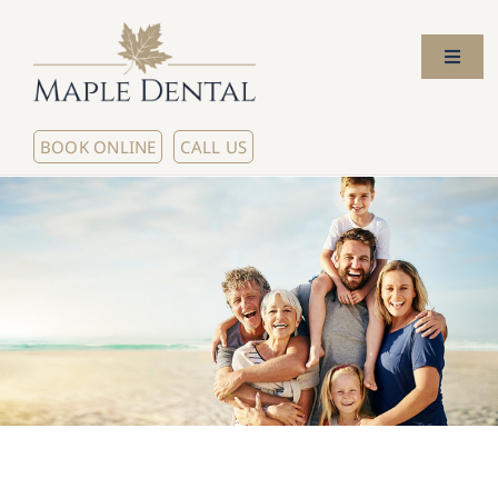
Skip
to
Toggl
content
Naviga
Home
BOOK ONLINE
CALL US
About Us
Meet The Dentists
Our Services
New Patients
Contact Us