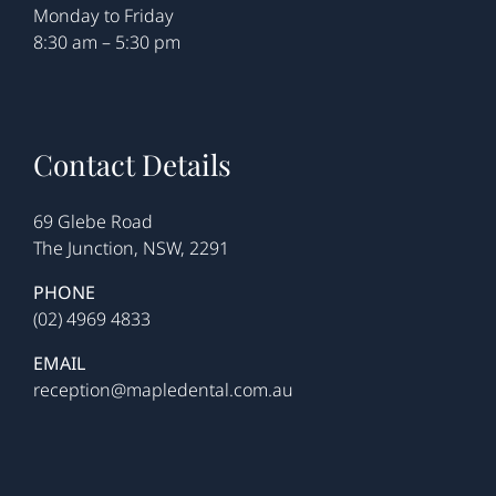
Monday to Friday
8:30 am – 5:30 pm
Contact Details
69 Glebe Road
The Junction, NSW, 2291
PHONE
(02) 4969 4833
EMAIL
reception@mapledental.com.au