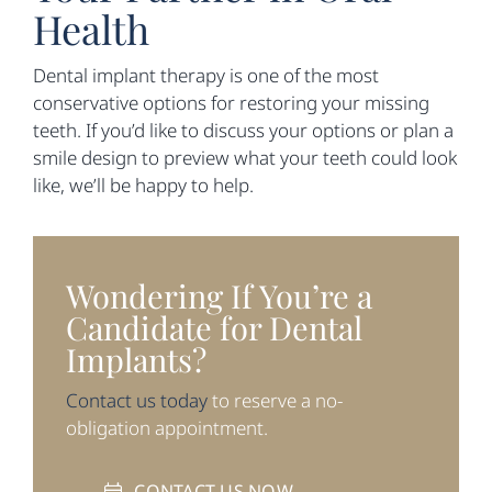
Health
Dental implant therapy is one of the most
conservative options for restoring your missing
teeth. If you’d like to discuss your options or plan a
smile design to preview what your teeth could look
like, we’ll be happy to help.
Wondering If You’re a
Candidate for Dental
Implants?
Contact us today
to reserve a no-
obligation appointment.
CONTACT US NOW