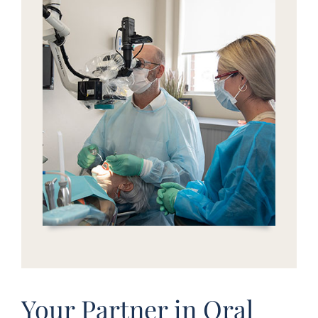
Your Partner in Oral