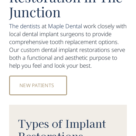
Junction
The dentists
at
Maple Dental
work closely with
local dental implant surgeons to provide
comprehensive tooth replacement options.
Our custom dental implant restorations serve
both a functional and aesthetic purpose to
help you feel and look your best.
NEW PATIENTS
Types of Implant
Restorations