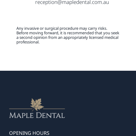
reception@mapledental.com.au
Any invasive or surgical procedure may carry risks.
Before moving forward, it is recommended that you seek
a second opinion from an appropriately licensed medical
professional.
OPENING HOURS