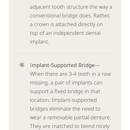
adjacent tooth structure the way a
conventional bridge does. Rather,
a crown is attached directly on
top of an independent dental
implant.
I
mplant-Supported Bridge
—
When there are 3-4 teeth in a row
missing, a pair of implants can
support a fixed bridge in that
location. Implant-supported
bridges eliminate the need to
wear a removable partial denture.
They are matched to blend nicely