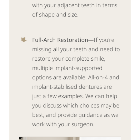
with your adjacent teeth in terms
of shape and size.
Full-Arch Restoration
—If you’re
missing all your teeth and need to
restore your complete smile,
multiple implant-supported
options are available. All-on-4 and
implant-stabilised dentures are
just a few examples. We can help
you discuss which choices may be
best, and provide guidance as we
work with your surgeon.