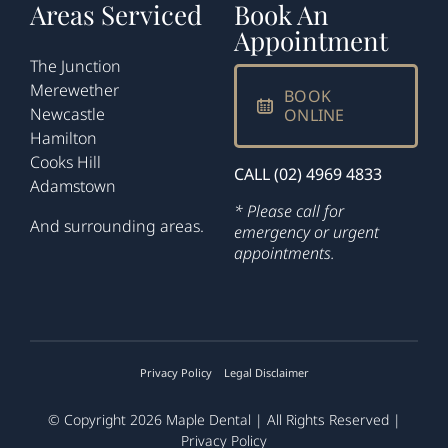
Areas Serviced
Book An
Appointment
The Junction
Merewether
BOOK
Newcastle
ONLINE
Hamilton
Cooks Hill
CALL (02) 4969 4833
Adamstown
* Please call for
And surrounding areas.
emergency or urgent
appointments.
Privacy Policy
Legal Disclaimer
© Copyright 2026
Maple Dental
| All Rights Reserved |
Privacy Policy