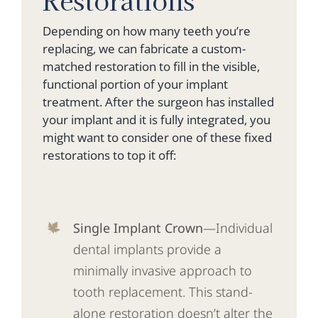
Depending on how many teeth you’re
replacing, we can fabricate a custom-
matched restoration to fill in the visible,
functional portion of your implant
treatment. After the surgeon has installed
your implant and it is fully integrated, you
might want to consider one of these fixed
restorations to top it off:
Single Implant Crown
—Individual
dental implants provide a
minimally invasive approach to
tooth replacement. This stand-
alone restoration doesn’t alter the