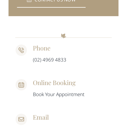
Phone
(02) 4969 4833
Online Booking
Book Your Appointment
Email