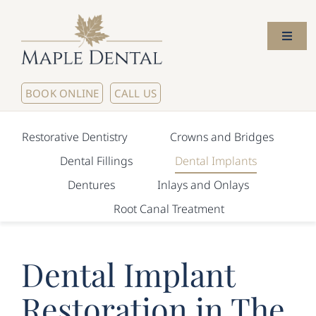
Skip
to
Toggl
content
Naviga
Home
BOOK ONLINE
CALL US
About Us
Restorative Dentistry
Crowns and Bridges
Dental Fillings
Dental Implants
Meet The Dentists
Dentures
Inlays and Onlays
Root Canal Treatment
Our Services
New Patients
Dental Implant
Restoration in The
Contact Us