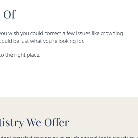
 Of
you wish you could correct a few issues like crowding
ould be just what you’re looking for.
to the right place.
istry We Offer
ve dentistry that preserves as much natural tooth structure