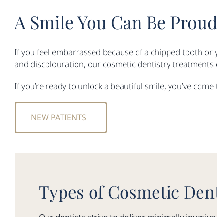
A Smile You Can Be Proud
If you feel embarrassed because of a chipped tooth or 
and discolouration, our cosmetic dentistry treatments c
If you’re ready to unlock a beautiful smile, you’ve come 
NEW PATIENTS
Types of Cosmetic Dent
Our dentists strive to deliver minimally invasi