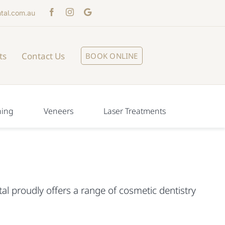
tal.com.au
ts
Contact Us
BOOK ONLINE
ning
Veneers
Laser Treatments
al proudly offers a range of cosmetic dentistry