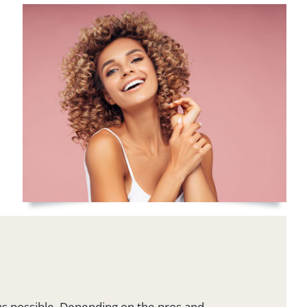
 as possible. Depending on the pros and