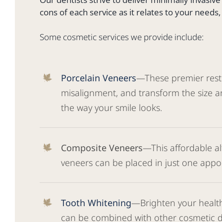
cons of each service as it relates to your needs
Some cosmetic services we provide include:
Porcelain Veneers
—These premier restor
misalignment, and transform the size an
the way your smile looks.
Composite Veneers
—This affordable a
veneers can be placed in just one appo
Tooth Whitening
—Brighten your health
can be combined with other cosmetic de