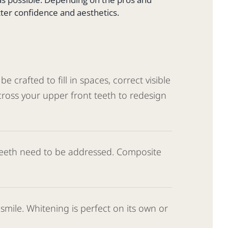
tter confidence and aesthetics.
 crafted to fill in spaces, correct visible
cross your upper front teeth to redesign
 teeth need to be addressed. Composite
mile. Whitening is perfect on its own or