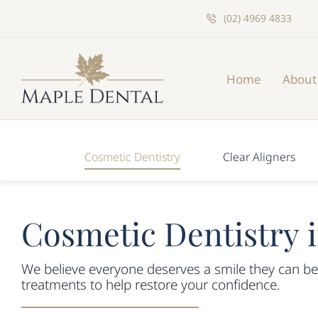
Skip
(02) 4969 4833
to
content
Home
About
Cosmetic Dentistry
Clear Aligners
Cosmetic Dentistry 
We believe everyone deserves a smile they can be
treatments to help restore your confidence.