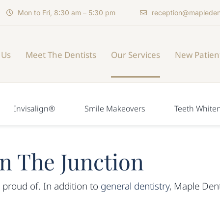
Mon to Fri, 8:30 am – 5:30 pm
reception@mapleden
 Us
Meet The Dentists
Our Services
New Patien
Invisalign®
Smile Makeovers
Teeth White
in The Junction
 proud of. In addition to
general dentistry
, Maple Dent