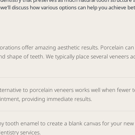
, we’ll discuss how various options can help you achieve be
ations offer amazing aesthetic results. Porcelain can be
d shape of teeth. We typically place several veneers a
lternative to porcelain veneers works well when fewer
intment, providing immediate results.
y tooth enamel to create a blank canvas for your new s
ntistry services.