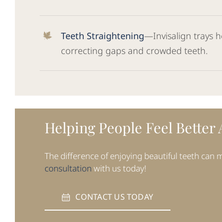
Teeth Straightening
—Invisalign trays h
correcting gaps and crowded teeth.
Helping People Feel Better
The difference of enjoying beautiful teeth can
consultation
with us today!
CONTACT US TODAY