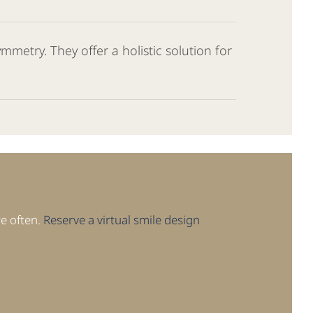
mmetry. They offer a holistic solution for
re often.
Reserve a virtual smile design