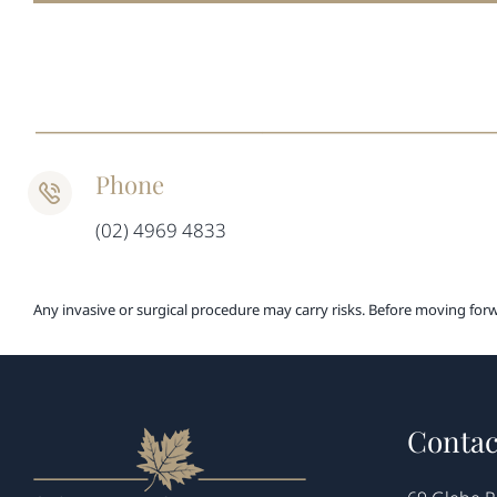
Phone
(02) 4969 4833
Any invasive or surgical procedure may carry risks. Before moving for
Contac