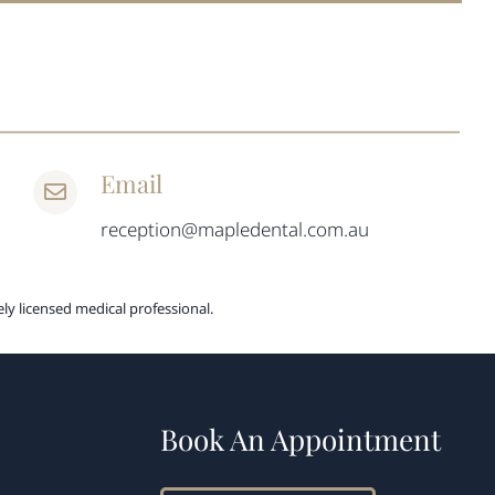
Email
reception@mapledental.com.au
ly licensed medical professional.
Book An Appointment