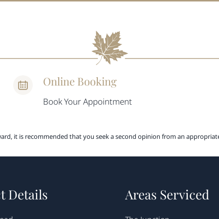
Online Booking
Book Your Appointment
ward, it is recommended that you seek a second opinion from an appropriate
t Details
Areas Serviced