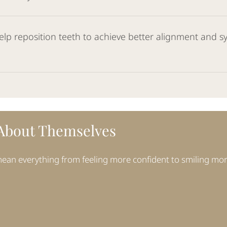
elp reposition teeth to achieve better alignment and sy
 About Themselves
 mean everything from feeling more confident to smiling mo