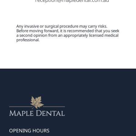
Any invasive or surgical procedure may carry risks.
Before moving forward, it is recommended that you seek
a second opinion from an appropriately licensed medical
professional.
OPENING HOURS