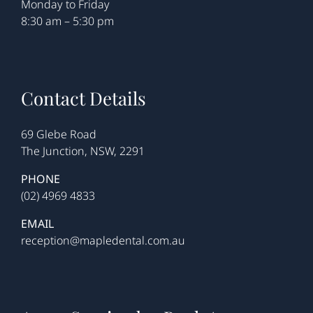
Monday to Friday
8:30 am – 5:30 pm
Contact Details
69 Glebe Road
The Junction, NSW, 2291
PHONE
(02) 4969 4833
EMAIL
reception@mapledental.com.au