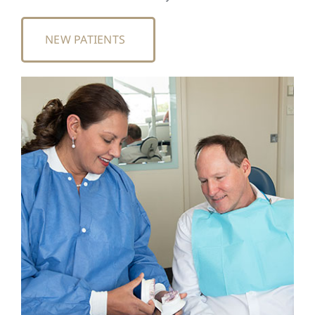
NEW PATIENTS