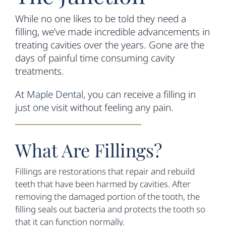
While no one likes to be told they need a
filling, we’ve made incredible advancements in
treating cavities over the years. Gone are the
days of painful time consuming cavity
treatments.
At
Maple Dental
, you can receive a filling in
just one visit without feeling any pain.
What Are Fillings?
Fillings are restorations that repair and rebuild
teeth that have been harmed by cavities. After
removing the damaged portion of the tooth, the
filling seals out bacteria and protects the tooth so
that it can function normally.