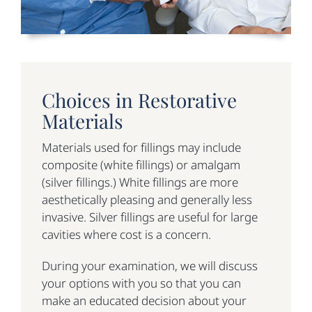
Choices in Restorative
Materials
Materials used for fillings may include
composite (white fillings) or amalgam
(silver fillings.) White fillings are more
aesthetically pleasing and generally less
invasive. Silver fillings are useful for large
cavities where cost is a concern.
During your examination, we will discuss
your options with you so that you can
make an educated decision about your