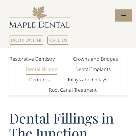
Skip
to
Toggl
content
Naviga
Home
BOOK ONLINE
CALL US
About Us
Restorative Dentistry
Crowns and Bridges
Dental Fillings
Dental Implants
Meet The Dentists
Dentures
Inlays and Onlays
Root Canal Treatment
Our Services
New Patients
Dental Fillings in
The Junction
Contact Us