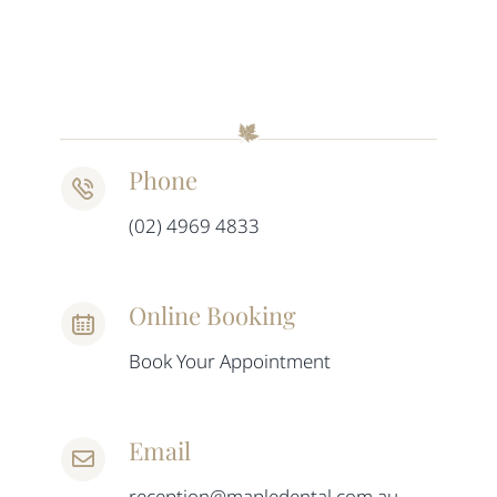
Phone
(02) 4969 4833
Online Booking
Book Your Appointment
Email
reception@mapledental.com.au