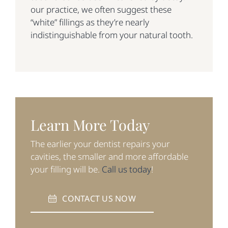
our practice, we often suggest these
“white” fillings as they’re nearly
indistinguishable from your natural tooth.
Learn More Today
The earlier your dentist repairs your
cavities, the smaller and more affordable
your filling will be.
Call us today
!
CONTACT US NOW