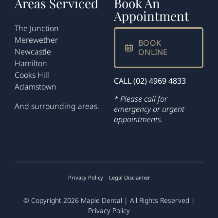
Areas Serviced
Book An
Appointment
The Junction
Merewether
BOOK
Newcastle
ONLINE
Hamilton
Cooks Hill
CALL (02) 4969 4833
Adamstown
* Please call for
And surrounding areas.
emergency or urgent
appointments.
Privacy Policy
Legal Disclaimer
© Copyright 2026
Maple Dental
| All Rights Reserved |
Privacy Policy