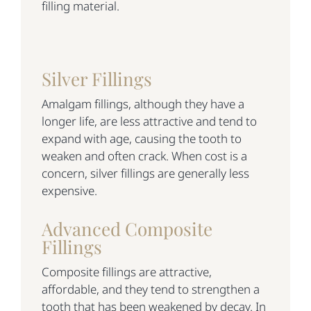
filling material.
Silver Fillings
Amalgam fillings, although they have a
longer life, are less attractive and tend to
expand with age, causing the tooth to
weaken and often crack. When cost is a
concern, silver fillings are generally less
expensive.
Advanced Composite
Fillings
Composite fillings are attractive,
affordable, and they tend to strengthen a
tooth that has been weakened by decay. In