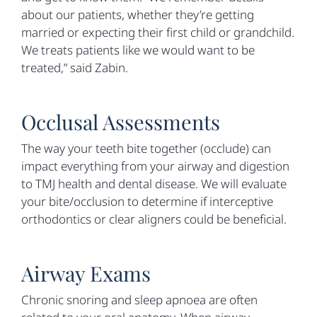
about our patients, whether they’re getting
married or expecting their first child or grandchild.
We treats patients like we would want to be
treated,” said Zabin.
Occlusal Assessments
The way your teeth bite together (occlude) can
impact everything from your airway and digestion
to TMJ health and dental disease. We will evaluate
your bite/occlusion to determine if interceptive
orthodontics or clear aligners could be beneficial.
Airway Exams
Chronic snoring and sleep apnoea are often