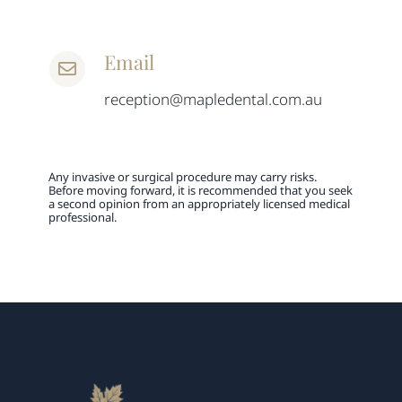
Email
reception@mapledental.com.au
Any invasive or surgical procedure may carry risks.
Before moving forward, it is recommended that you seek
a second opinion from an appropriately licensed medical
professional.