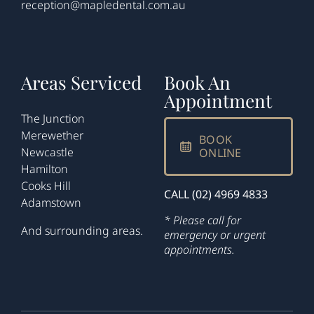
reception@mapledental.com.au
Areas Serviced
Book An
Appointment
The Junction
Merewether
BOOK
Newcastle
ONLINE
Hamilton
Cooks Hill
CALL (02) 4969 4833
Adamstown
* Please call for
And surrounding areas.
emergency or urgent
appointments.