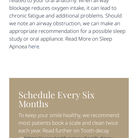
related to your oral anatomy. When airway
blockage reduces oxygen intake, it can lead to
chronic fatigue and additional problems. Should
we note an airway obstruction, we can make an
appropriate recommendation for a possible sleep
study or oral appliance. Read More on Sleep
Apnoea
here
.
Schedule Every Six
Months
To keep your smile healthy, we recommend
most patients book a scale and clean twice
each year. Read further on Tooth decay