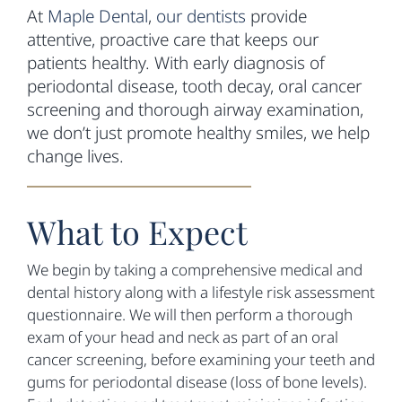
At
Maple Dental
,
our dentists
provide
attentive, proactive care that keeps our
patients healthy. With early diagnosis of
periodontal disease, tooth decay, oral cancer
screening and thorough airway examination,
we don’t just promote healthy smiles, we help
change lives.
What to Expect
We begin by taking a comprehensive medical and
dental history along with a lifestyle risk assessment
questionnaire. We will then perform a thorough
exam of your head and neck as part of an oral
cancer screening, before examining your teeth and
gums for periodontal disease (loss of bone levels).