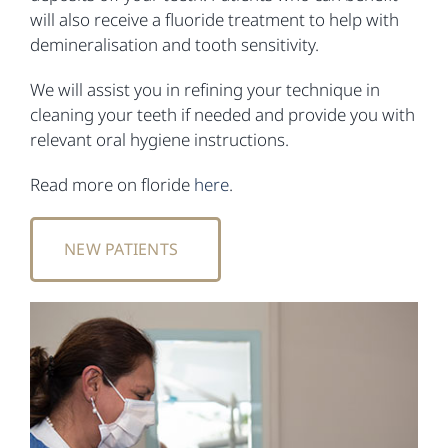
will also receive a fluoride treatment to help with
demineralisation and tooth sensitivity.
We will assist you in refining your technique in
cleaning your teeth if needed and provide you with
relevant oral hygiene instructions.
Read more on floride
here
.
NEW PATIENTS