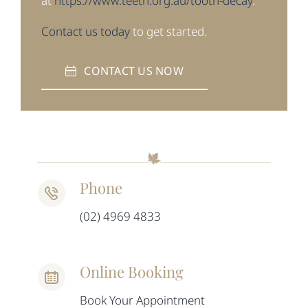
at
https://www.teeth.org.au/tooth-decay
.
Contact us today
to get started.
CONTACT US NOW
Phone
(02) 4969 4833
Online Booking
Book Your Appointment