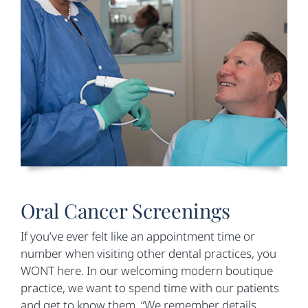
Oral Cancer Screenings
If you’ve ever felt like an appointment time or
number when visiting other dental practices, you
WONT here. In our welcoming modern boutique
practice, we want to spend time with our patients
and get to know them. “We remember details