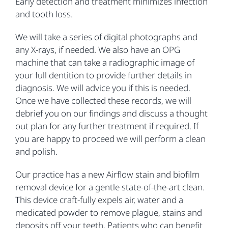
Early detection and treatment minimizes infection
and tooth loss.
We will take a series of digital photographs and
any X-rays, if needed. We also have an OPG
machine that can take a radiographic image of
your full dentition to provide further details in
diagnosis. We will advice you if this is needed.
Once we have collected these records, we will
debrief you on our findings and discuss a thought
out plan for any further treatment if required. If
you are happy to proceed we will perform a clean
and polish.
Our practice has a new Airflow stain and biofilm
removal device for a gentle state-of-the-art clean.
This device craft-fully expels air, water and a
medicated powder to remove plague, stains and
deposits off your teeth. Patients who can benefit