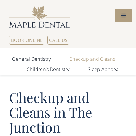
Skip
to
Toggl
content
Naviga
Home
BOOK ONLINE
CALL US
About Us
General Dentistry
Checkup and Cleans
Children’s Dentistry
Sleep Apnoea
Meet The Dentists
Checkup and
Our Services
Cleans in The
New Patients
Junction
Contact Us