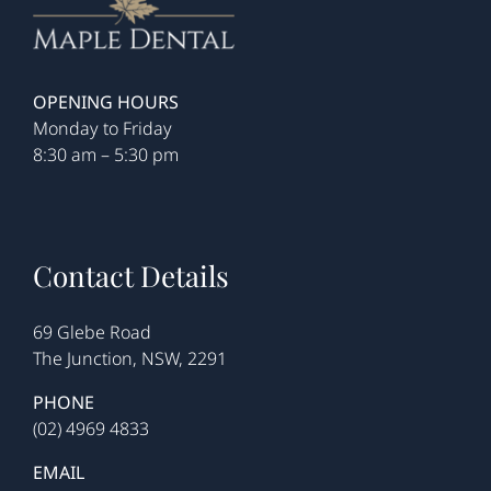
OPENING HOURS
Monday to Friday
8:30 am – 5:30 pm
Contact Details
69 Glebe Road
The Junction, NSW, 2291
PHONE
(02) 4969 4833
EMAIL